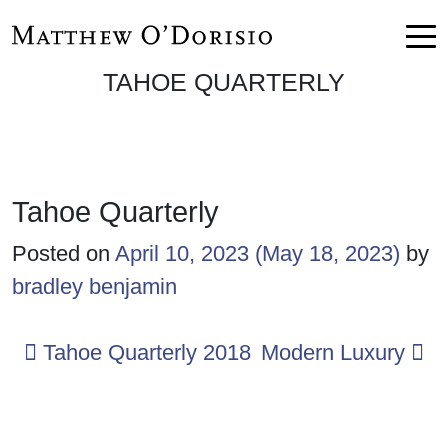
Skip to content
Main Navigation
TAHOE QUARTERLY
Tahoe Quarterly
Posted on
April 10, 2023
(May 18, 2023)
by
bradley benjamin
Post navigation
Tahoe Quarterly 2018
Modern Luxury